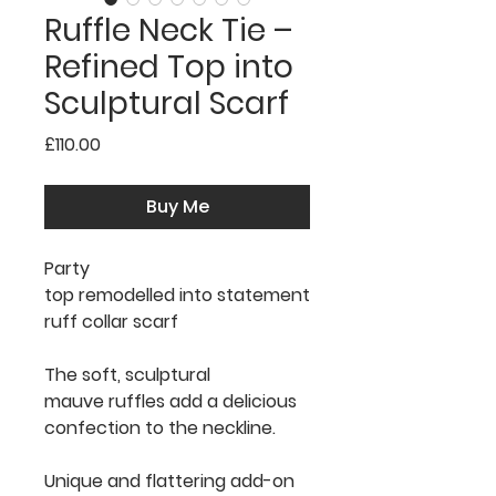
Ruffle Neck Tie –
Refined Top into
Sculptural Scarf
Price
£110.00
Buy Me
Party
top remodelled into statement
ruff collar scarf
The soft, sculptural
mauve ruffles add a delicious
confection to the neckline.
Unique and flattering add-on