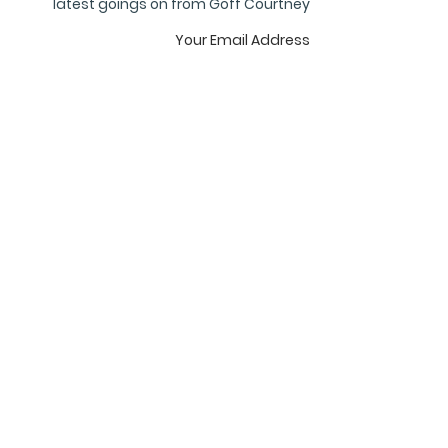
latest goings on from Goff Courtney
Subscribe
privacy
terms
cookies
GOFF COURTNEY
8, The Courtyard
Royal Exchange,
City of London EC3V 3LR
United Kingdom