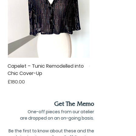
unique solutions for modern,
on-the-go living.
Capelet – Tunic Remodelled into
Oversized Corsage –
Chic Cover-Up
to Statement Acce
Price
Price
£180.00
£80.00
Get The Memo
One-off pieces from our atelier
are dropped on an on-going basis.
Be the first to know about these and the