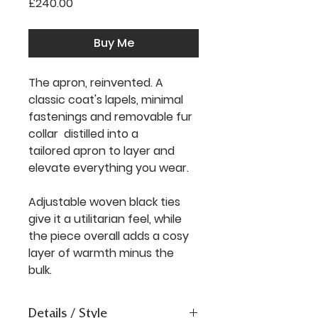
Price
£240.00
Buy Me
The apron, reinvented. A
classic coat's lapels, minimal
fastenings and removable fur
collar distilled into a
tailored apron to layer and
elevate everything you wear.
Adjustable woven black ties
give it a utilitarian feel, while
the piece overall adds a cosy
layer of warmth minus the
bulk.
Details / Style