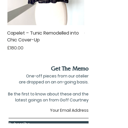
Capelet – Tunic Remodelled into
Oversized Corsage –
Chic Cover-Up
to Statement Acce
Price
Price
£180.00
£80.00
Get The Memo
One-off pieces from our atelier
are dropped on an on-going basis.
Be the first to know about these and the
latest goings on from Goff Courtney
Subscribe