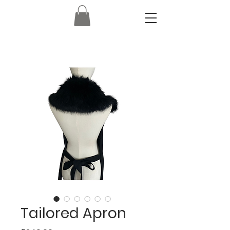
Tailored Apron