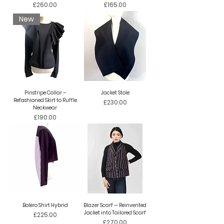
Price
Price
£260.00
£165.00
New
Pinstripe Collar –
Jacket Stole
Refashioned Skirt to Ruffle
Price
£230.00
Neckwear
Price
£190.00
Bolero Shirt Hybrid
Blazer Scarf — Reinvented
Jacket into Tailored Scarf
Price
£225.00
Price
£270.00