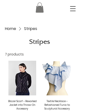
Home
Stripes
Stripes
7 products
Blazer Scarf – Reworked
Textile Necklace –
Jacket into Throw-On
Refashioned Tunic to
Accessory
Sculptural Accessory