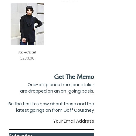
Jacket Scarf
Price
£230.00
Get The Memo
One-off pieces from our atelier
are dropped on an on-going basis.
Be the first to know about these and the
latest goings on from Goff Courtney
Subscribe