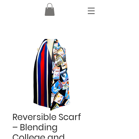
Reversible Scarf
– Blending
College and