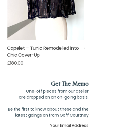
Capelet – Tunic Remodelled into
Oversized Corsage –
Chic Cover-Up
to Statement Acce
Price
Price
£180.00
£80.00
Get The Memo
One-off pieces from our atelier
are dropped on an on-going basis.
Be the first to know about these and the
latest goings on from Goff Courtney