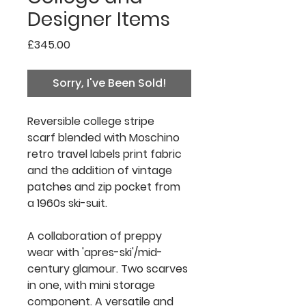
Designer Items
Price
£345.00
Sorry, I've Been Sold!
Reversible college stripe
scarf blended with Moschino
retro travel labels print fabric
and the addition of vintage
patches and zip pocket from
a 1960s ski-suit.
A collaboration of preppy
wear with 'apres-ski'/mid-
century glamour. Two scarves
in one, with mini storage
component. A versatile and