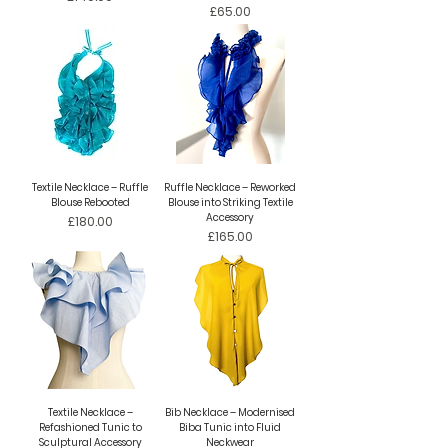
Price
£65.00
Textile Necklace – Ruffle
Ruffle Necklace – Reworked
Blouse Rebooted
Blouse into Striking Textile
Accessory
Price
£180.00
Price
£165.00
Textile Necklace –
Bib Necklace – Modernised
Refashioned Tunic to
Biba Tunic into Fluid
Sculptural Accessory
Neckwear