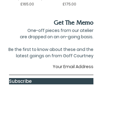
Price
Price
£165.00
£175.00
Get The Memo
One-off pieces from our atelier
are dropped on an on-going basis.
Be the first to know about these and the
latest goings on from Goff Courtney
Subscribe
privacy