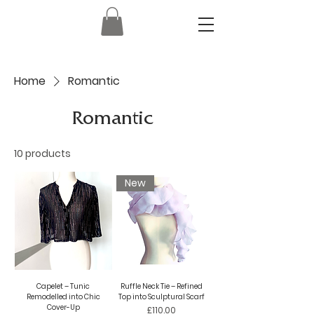
Home
Romantic
Romantic
10 products
New
Capelet – Tunic
Ruffle Neck Tie – Refined
Remodelled into Chic
Top into Sculptural Scarf
Cover-Up
Price
£110.00