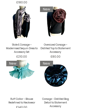
Price
£180.00
New
Stole & Corsage –
Oversized Corsage –
Modernised Sequin Dress to
Distilled Top to Statement
Accessory Set
Accessory
Price
Price
£210.00
£80.00
New
New
Ruff Collar – Blouse
Corsage – Distilled Bag
Redefined to Neckwear
Detail to Statement
Accessory
Price
£140.00