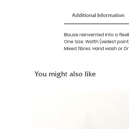
Additional Information
Blouse reinvented into a flexi
One Size: Width (widest point
Mixed fibres. Hand wash or Dr
You might also like