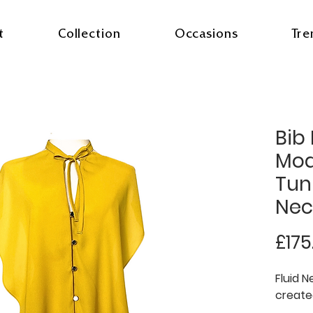
t
Collection
Occasions
Tre
Bib
Mod
Tuni
Nec
£175
Fluid N
create