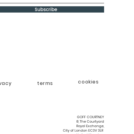
Subscribe
cookies
ivacy
terms
GOFF COURTNEY
8, The Courtyard
Royal Exchange,
City of London EC3V 3LR