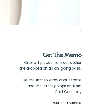
Oversized Co
Price
£80.00
Get The Memo
One-off pieces from our atelier
are dropped on an on-going basis.
Be the first to know about these
and the latest goings on from
Goff Courtney