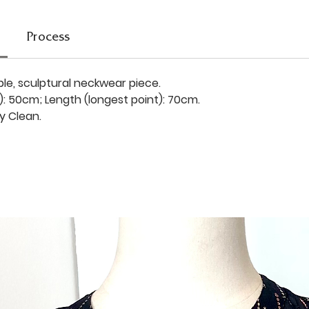
Process
ble, sculptural neckwear piece.
): 50cm; Length (longest point): 70cm.
y Clean.