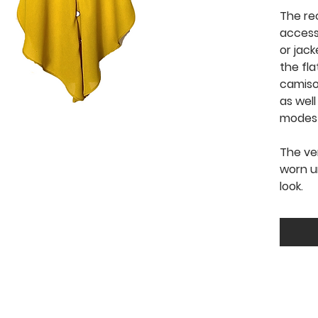
The re
access
or jack
the fla
camis
as well
modesty
The ve
worn u
look.