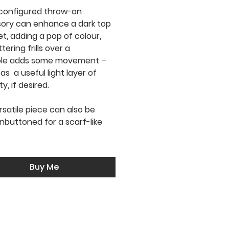
configured throw-on
ory can enhance a dark top
et, adding a pop of colour,
ttering frills over a
ole adds some movement –
 as a useful light layer of
, if desired.
rsatile piece can also be
nbuttoned for a scarf-like
Buy Me