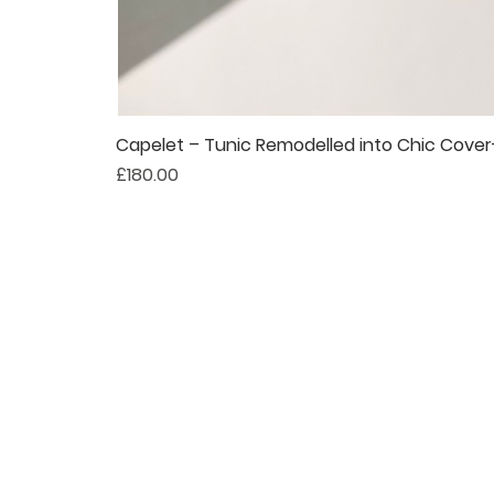
Capelet – Tunic Remodelled into Chic Cove
Price
£180.00