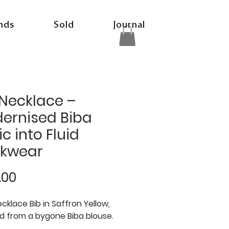
nds
Sold
Journal
 Necklace –
ernised Biba
c into Fluid
kwear
Price
.00
ecklace Bib in Saffron Yellow,
d from a bygone Biba blouse.