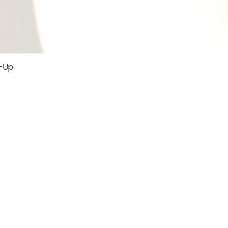
r-Up
Quick View