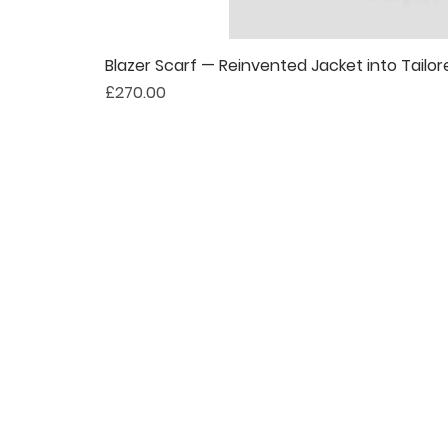
Blazer Scarf — Reinvented Jacket into Tailor
Price
£270.00