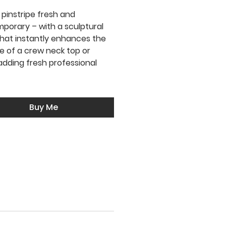
 pinstripe fresh and
porary – with a sculptural
 that instantly enhances the
ne of a crew neck top or
adding fresh professional
Buy Me