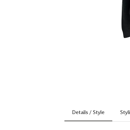
Details / Style
Styl