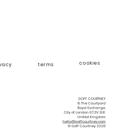
cookies
ivacy
terms
GOFF COURTNEY
8, The Courtyard
Royal Exchange,
City of London EC3V 3LR
United Kingdom
hello@goffcourtney.com
© Goff Courtney 2026