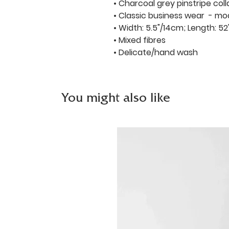
• Charcoal grey pinstripe coll
• Classic business wear - mo
• Width: 5.5"/14cm; Length: 52
• Mixed fibres
• Delicate/hand wash
You might also like