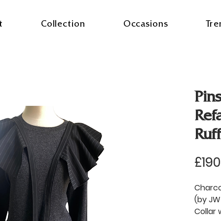
t
Collection
Occasions
Tre
Pins
Ref
Ruf
£190
Charcoa
(by JW
Collar 