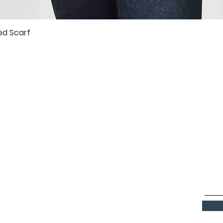
ed Scarf
Quick View