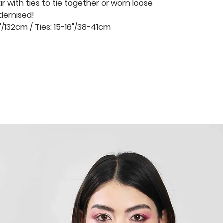
ar with ties to tie together or worn loose
dernised!
"/132cm / Ties: 15-16"/38-41cm