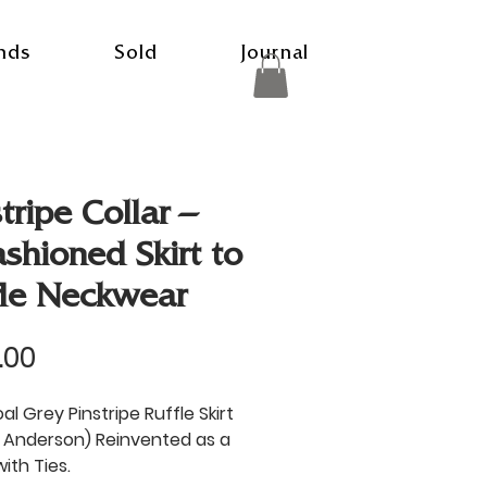
nds
Sold
Journal
tripe Collar –
ashioned Skirt to
fle Neckwear
Price
.00
l Grey Pinstripe Ruffle Skirt
 Anderson) Reinvented as a
with Ties.