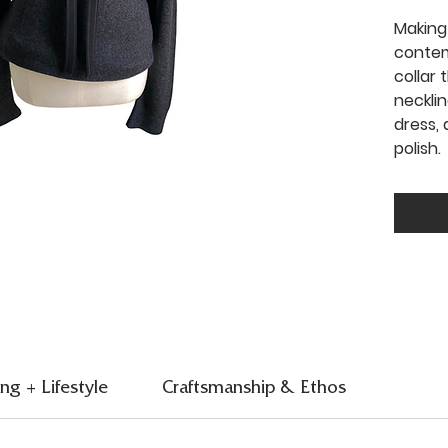
Making
contem
collar
neckli
dress, 
polish.
ing + Lifestyle
Craftsmanship & Ethos