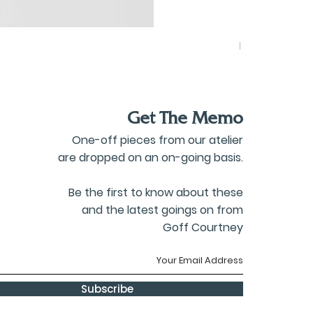
Blazer Scarf
Price
£260.00
Get The Memo
One-off pieces from our atelier
are dropped on an on-going basis.
Be the first to know about these
and the latest goings on from
Goff Courtney
Subscribe