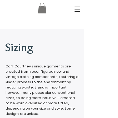
Sizing
Goff Courtney’s unique garments are
created from reconfigured new and
vintage clothing components, fostering a
kinder process to the environment by
reducing waste. Sizing is important,
however many pieces blur conventional
sizes, so being more inclusive – created
to be worn oversized or more fitted,
depending on your size and style. Some
designs are unisex.