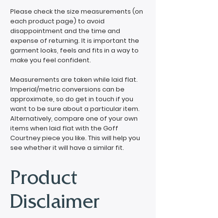
Please check the size measurements (on
each product page) to avoid
disappointment and the time and
expense of returning. It is important the
garment looks, feels and fits in a way to
make you feel confident.
Measurements are taken while laid flat.
Imperial/metric conversions can be
approximate, so do get in touch if you
want to be sure about a particular item.
Alternatively, compare one of your own
items when laid flat with the Goff
Courtney piece you like. This will help you
see whether it will have a similar fit.
Product
Disclaimer