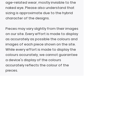
age-related wear, mostly invisible to the
naked eye. Please also understand that
sizing is approximate due to the hybrid
character of the designs.
Pieces may vary slightly from their images
on our site. Every effort is made to display
as accurately as possible the colours and
images of each piece shown on the site.
While every effort is made to display the
colours accurately, we cannot guarantee
a device's display of the colours
accurately reflects the colour of the
pieces.