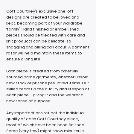
Goff Courtney’s exclusive one-off
designs are created to be loved and
kept, becoming part of your wardrobe
‘family’. Hand finished or embellished
pieces should be treated with care and
knit products can be delicate, so
snagging and pilling can occur. A garment
razor will help maintain these items to
ensure a long life.
Each piece is created from carefully
sourced prime garments, whether unsold
new stock or pristine pre-loved items. Our
skilled team up the quality and lifespan of
each piece – giving it and the wearer a
new sense of purpose.
Any imperfections reflect the individual
quality of each Goff Courtney piece,
most of which have been hand finished.
Some (very few) might show minuscule