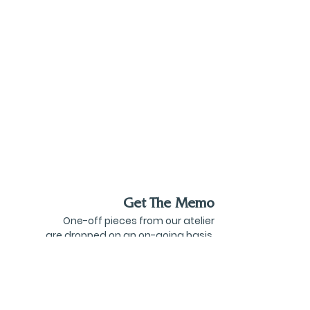
Get The Memo
One-off pieces from our atelier
are dropped on an on-going basis.
Be the first to know about these and the
latest goings on from Goff Courtney