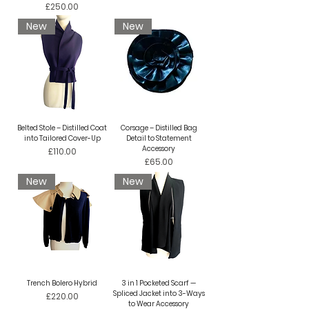
Price
£250.00
New
New
Belted Stole – Distilled Coat
Corsage – Distilled Bag
into Tailored Cover-Up
Detail to Statement
Accessory
Price
£110.00
Price
£65.00
New
New
Trench Bolero Hybrid
3 in 1 Pocketed Scarf —
Spliced Jacket into 3-Ways
Price
£220.00
to Wear Accessory