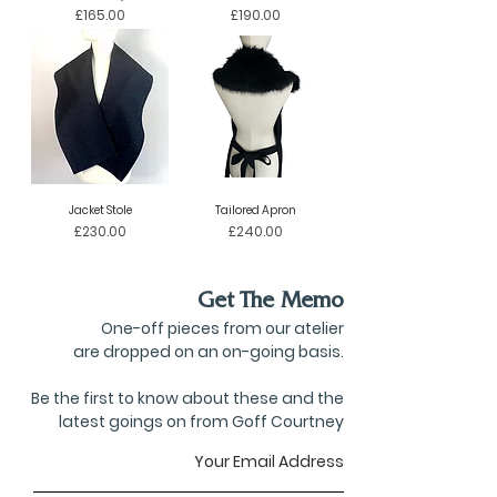
Price
Price
£165.00
£190.00
Jacket Stole
Tailored Apron
Price
Price
£230.00
£240.00
Get The Memo
One-off pieces from our atelier
are dropped on an on-going basis.
Be the first to know about these and the
latest goings on from Goff Courtney