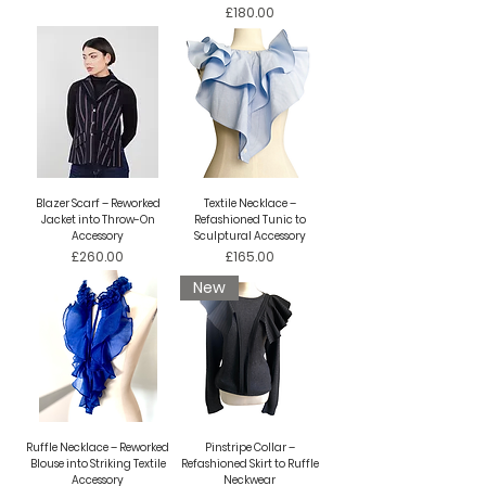
Price
£180.00
Blazer Scarf – Reworked
Textile Necklace –
Jacket into Throw-On
Refashioned Tunic to
Accessory
Sculptural Accessory
Price
Price
£260.00
£165.00
New
Ruffle Necklace – Reworked
Pinstripe Collar –
Blouse into Striking Textile
Refashioned Skirt to Ruffle
Accessory
Neckwear