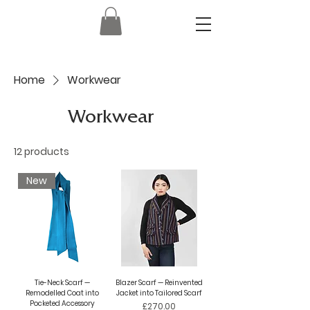
Home
Workwear
Workwear
12 products
New
Tie-Neck Scarf —
Blazer Scarf — Reinvented
Remodelled Coat into
Jacket into Tailored Scarf
Pocketed Accessory
Price
£270.00