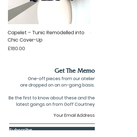
Capelet – Tunic Remodelled into
Oversized Corsage –
Chic Cover-Up
to Statement Acce
Price
Price
£180.00
£80.00
Get The Memo
One-off pieces from our atelier
are dropped on an on-going basis.
Be the first to know about these and the
latest goings on from Goff Courtney
Subscribe