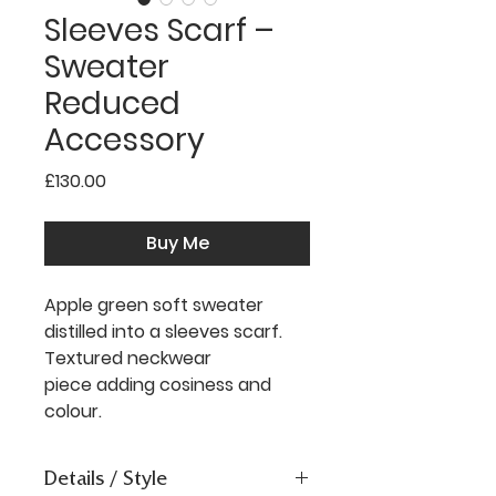
Sleeves Scarf –
Sweater
Reduced
Accessory
Price
£130.00
Buy Me
Apple green soft sweater
distilled into a sleeves scarf.
Textured neckwear
piece adding cosiness and
colour.
Details / Style