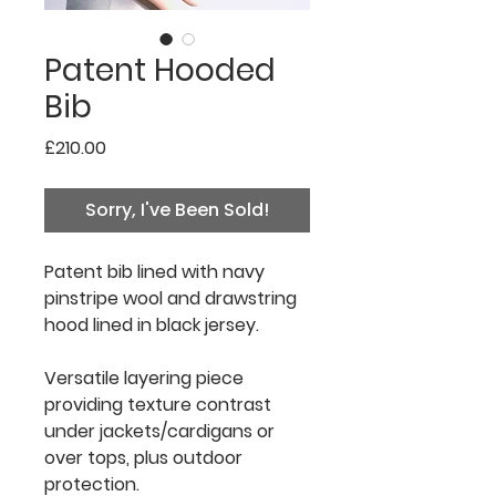
Patent Hooded
Bib
Price
£210.00
Sorry, I've Been Sold!
Patent
bib lined with navy
pinstripe wool and drawstring
hood lined in black jersey.
Versatile layering piece
providing texture contrast
under
jackets/cardigans or
over
tops, plus outdoor
protection.