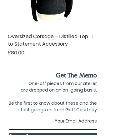
Oversized Corsage – Distilled Top
Pinstripe Collar – R
to Statement Accessory
to Ruffle Neckwear
Price
Price
£80.00
£190.00
Get The Memo
One-off pieces from our atelier
are dropped on an on-going basis.
Be the first to know about these and the
latest goings on from Goff Courtney
Subscribe