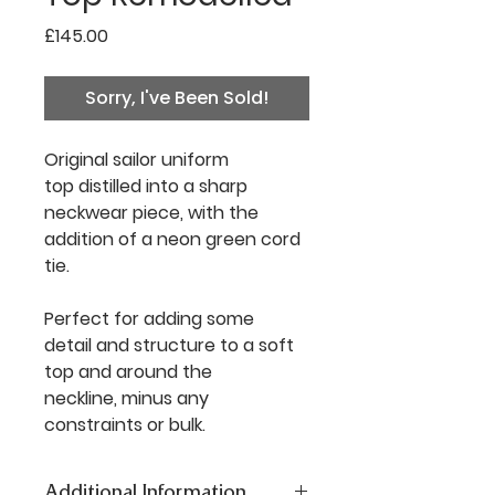
Price
£145.00
Sorry, I've Been Sold!
Original sailor uniform
top distilled into a sharp
neckwear piece, with the
addition of a neon green cord
tie.
Perfect for adding some
detail and structure to a soft
top and around the
neckline, minus any
constraints or bulk.
Additional Information