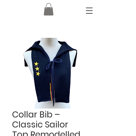
Collar Bib –
Classic Sailor
Top Remodelled