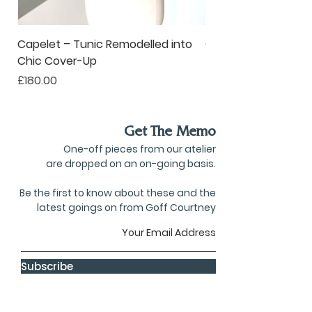
Capelet – Tunic Remodelled into
Oversized Corsage –
Chic Cover-Up
to Statement Acce
Price
Price
£180.00
£80.00
Get The Memo
One-off pieces from our atelier
are dropped on an on-going basis.
Be the first to know about these and the
latest goings on from Goff Courtney
Subscribe