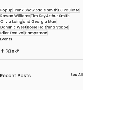
Popup
Trunk Show
Zadie Smith
DJ Paulette
Rowan Williams
Tim Key
Arthur Smith
Olivia Laing
and Georgia Man
Dominic West
Rosie Holt
Nina Stibbe
Idler Festival
Hampstead
Events
See All
Recent Posts