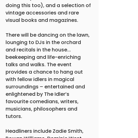
doing this too), and a selection of 
vintage accessories and rare 
visual books and magazines.
There will be dancing on the lawn, 
lounging to DJs in the orchard 
and recitals in the house... 
beekeeping and life-enriching 
talks and walks. The event 
provides a chance to hang out 
with fellow idlers in magical 
surroundings – entertained and 
enlightened by The Idler’s 
favourite comedians, writers, 
musicians, philosophers and 
tutors.
Headliners include Zadie Smith, 