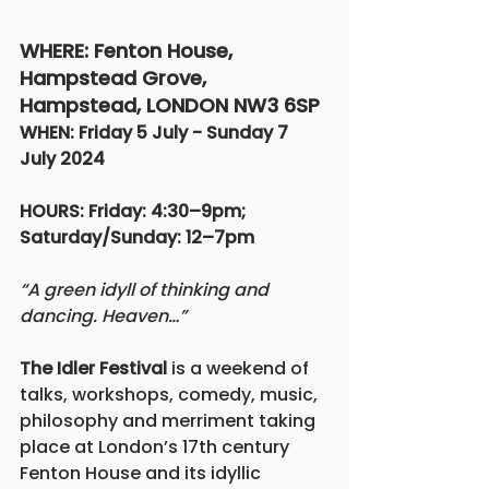
WHERE: Fenton House, 
Hampstead Grove, 
Hampstead, LONDON NW3 6SP
WHEN: Friday 5 July - Sunday 7 
July 2024			
HOURS: Friday: 4:30–9pm; 
Saturday/Sunday: 12–7pm
“A green idyll of thinking and 
dancing. Heaven…”
The Idler Festival
 is a weekend of 
talks, workshops, comedy, music, 
philosophy and merriment taking 
place at London’s 17th century 
Fenton House and its idyllic 