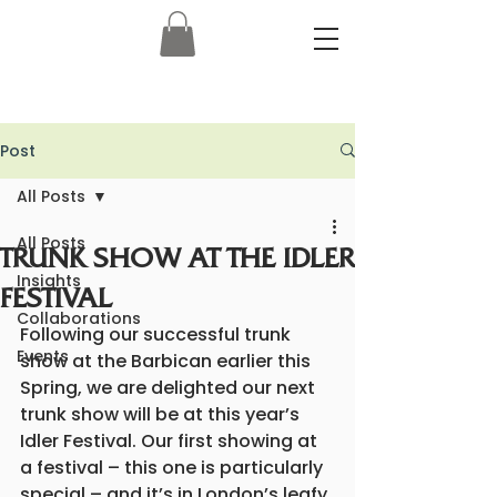
Post
All Posts
All Posts
TRUNK SHOW AT THE IDLER
Insights
FESTIVAL
Collaborations
Following our successful trunk 
Events
show at the Barbican earlier this 
Spring, we are delighted our next 
trunk show will be at this year’s 
Idler Festival. Our first showing at 
a festival – this one is particularly 
special – and it’s in London’s leafy 