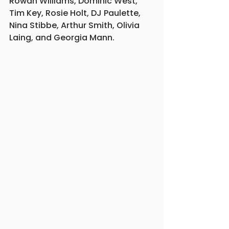
Rowan Williams, Dominic West, 
Tim Key, Rosie Holt, DJ Paulette, 
Nina Stibbe, Arthur Smith, Olivia 
Laing, and Georgia Mann.