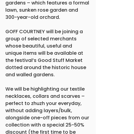
gardens – which features a formal 
lawn, sunken rose garden and 
300-year-old orchard.
GOFF COURTNEY will be joining a 
group of selected merchants 
whose beautiful, useful and 
unique items will be available at 
the festival’s Good Stuff Market 
dotted around the historic house 
and walled gardens.
We will be highlighting our textile 
necklaces, collars and scarves – 
perfect to zhuzh your everyday, 
without adding layers/bulk, 
alongside one-off pieces from our 
collection with a special 25-50% 
discount (the first time to be 