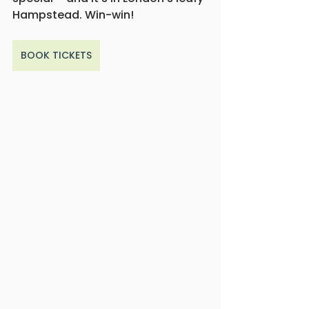
Hampstead. Win-win!
BOOK TICKETS