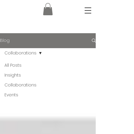
Blog
Collaborations
All Posts
Insights
Collaborations
Events