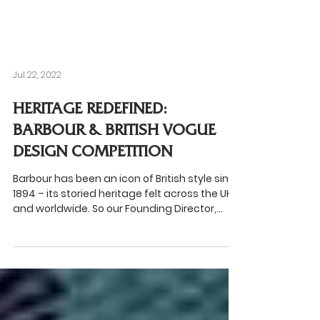
Jul 22, 2022
HERITAGE REDEFINED:
BARBOUR & BRITISH VOGUE
DESIGN COMPETITION
Barbour has been an icon of British style since
1894 – its storied heritage felt across the UK
and worldwide. So our Founding Director,...