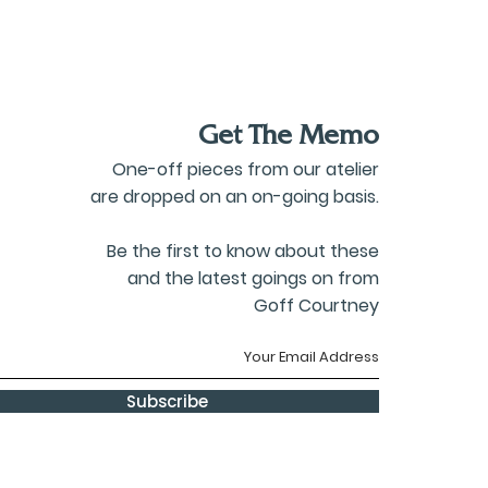
Get The Memo
One-off pieces from our atelier
are dropped on an on-going basis.
Be the first to know about these
and the latest goings on from
Goff Courtney
Subscribe