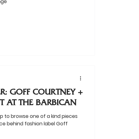
nge
R: GOFF COURTNEY +
T AT THE BARBICAN
op to browse one of a kind pieces
ce behind fashion label Goff