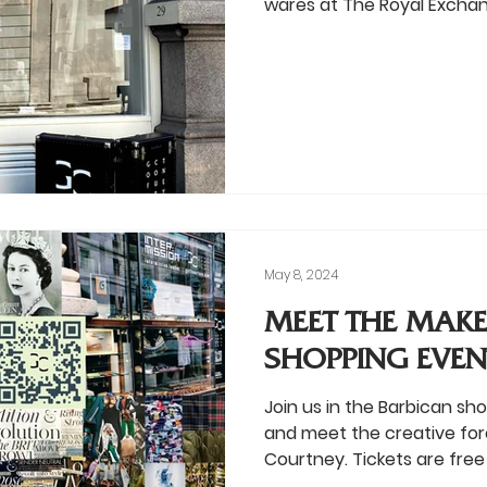
wares at The Royal Excha
May 8, 2024
MEET THE MAKE
SHOPPING EVEN
Join us in the Barbican sh
and meet the creative for
Courtney. Tickets are free