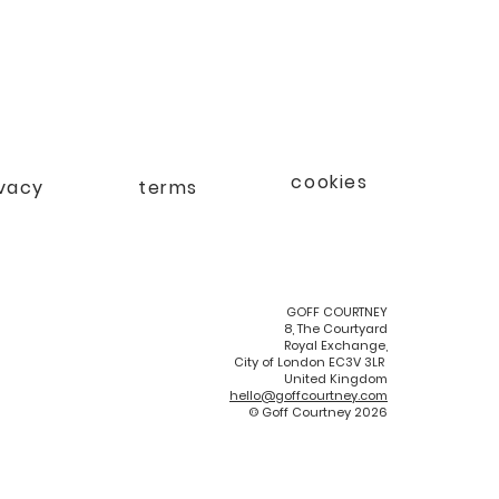
cookies
ivacy
terms
GOFF COURTNEY
8, The Courtyard
Royal Exchange,
City of London EC3V 3LR
United Kingdom
hello@goffcourtney.com
© Goff Courtney 2026