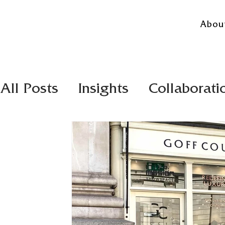
Abou
All Posts
Insights
Collaborati