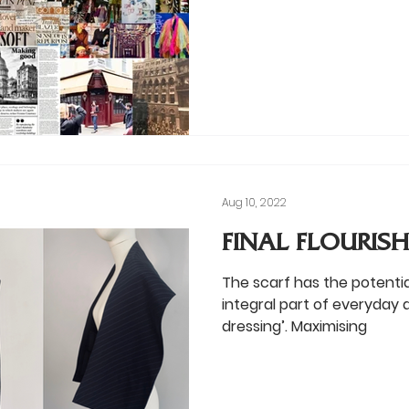
Aug 10, 2022
FINAL FLOURISH:
The scarf has the potenti
integral part of everyday at
dressing’. Maximising