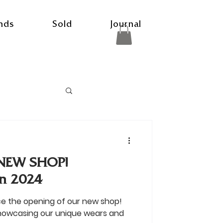
nds
Sold
Journal
NEW SHOP!
n 2024
ce the opening of our new shop!
showcasing our unique wears and