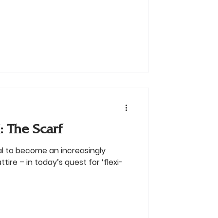
 The Scarf
al to become an increasingly
tire – in today’s quest for ‘flexi-