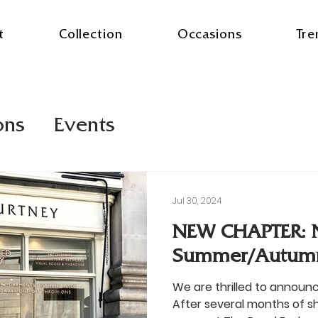
t
Collection
Occasions
Tre
ons
Events
Jul 30, 2024
NEW CHAPTER: 
Summer/Autum
We are thrilled to announ
After several months of 