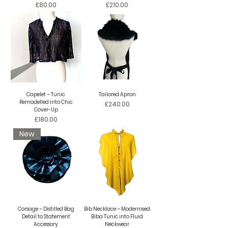
Price
Price
£80.00
£210.00
Capelet – Tunic
Tailored Apron
Remodelled into Chic
Price
£240.00
Cover-Up
Price
£180.00
New
Corsage – Distilled Bag
Bib Necklace – Modernised
Detail to Statement
Biba Tunic into Fluid
Accessory
Neckwear