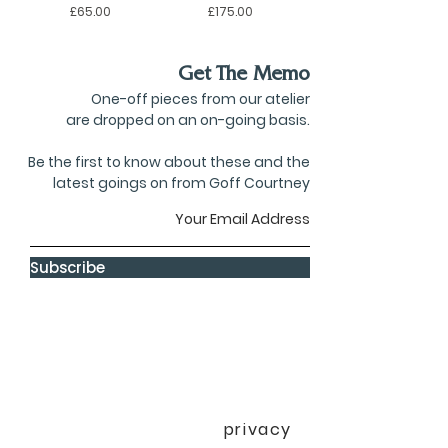
Price
Price
£65.00
£175.00
Get The Memo
One-off pieces from our atelier
are dropped on an on-going basis.
Be the first to know about these and the
latest goings on from Goff Courtney
Subscribe
privacy