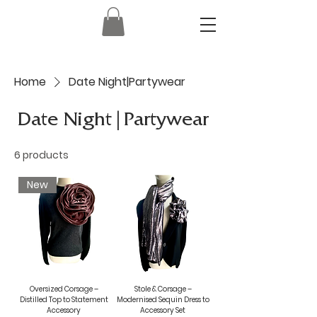
Home
Date Night|Partywear
Date Night|Partywear
6 products
New
Oversized Corsage –
Stole & Corsage –
Distilled Top to Statement
Modernised Sequin Dress to
Accessory
Accessory Set