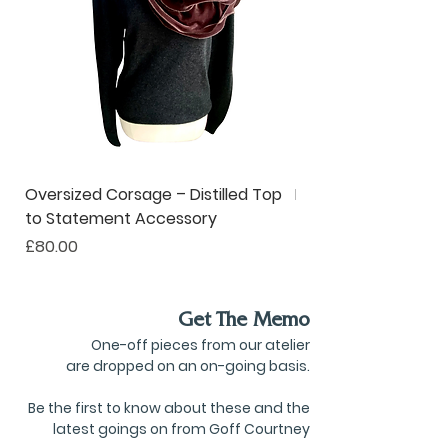
Oversized Corsage – Distilled Top
Pinstripe Collar – R
to Statement Accessory
to Ruffle Neckwear
Price
Price
£80.00
£190.00
Get The Memo
One-off pieces from our atelier
are dropped on an on-going basis.
Be the first to know about these and the
latest goings on from Goff Courtney