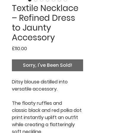
Textile Necklace
– Refined Dress
to Jaunty
Accessory
Price
£110.00
Sorry, I've Been Sold!
Ditsy blouse distilled into
versatile accessory.
The floaty ruffles and
classic black and red polka dot
print instantly uplift an outfit
while creating a flatteringly
soft neckline.