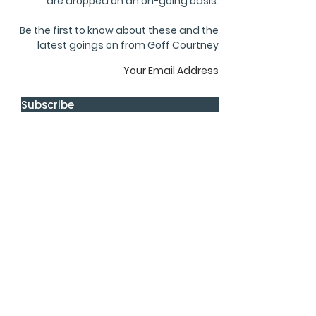
are dropped on an on-going basis.
Be the first to know about these and the
latest goings on from Goff Courtney
Subscribe
privacy
terms
cookies
GOFF COURTNEY
8, The Courtyard