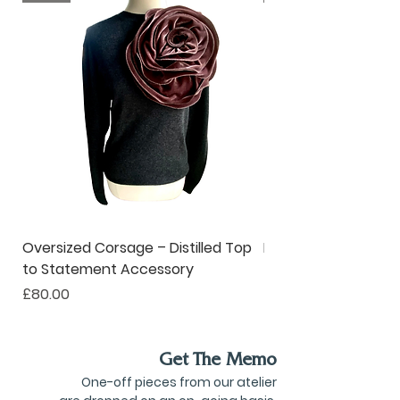
and desirable solutions for
modern living.
Oversized Corsage – Distilled Top
Pinstripe Collar – R
to Statement Accessory
to Ruffle Neckwear
Price
Price
£80.00
£190.00
Get The Memo
One-off pieces from our atelier