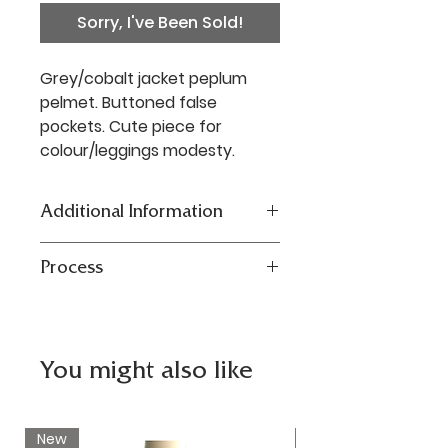
Sorry, I've Been Sold!
Grey/cobalt jacket peplum
pelmet. Buttoned false
pockets. Cute piece for
colour/leggings modesty.
Additional Information
Reworked vintage jersey
Process
jacket. Size S/M Waist: 91cm;
Length: 19cm. Mixed fibres. Dry
Our one-of-a-kind designs are
clean/Hand wash.
the antithesis of fast fashion.
Carefully sourced pre-owned
You might also like
garments or unsold stock
upcycled and repurposed to
create sustainable, functional
New
New