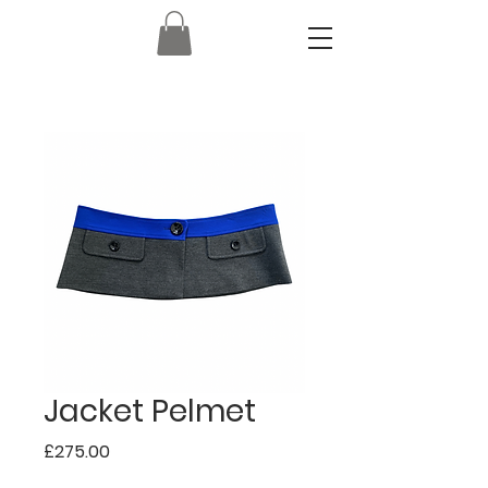
Jacket Pelmet
Price
£275.00