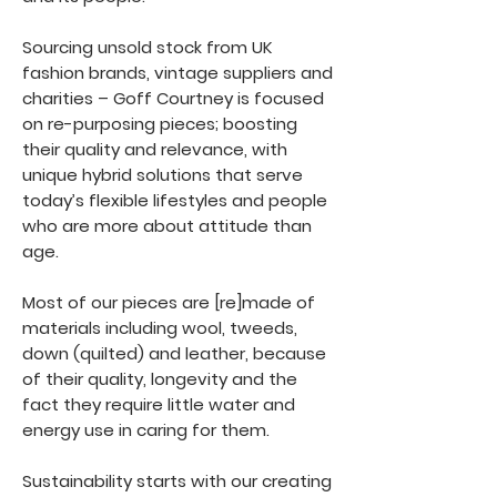
Sourcing unsold stock from UK
fashion brands, vintage suppliers and
charities – Goff Courtney is focused
on re-purposing pieces; boosting
their quality and relevance, with
unique hybrid solutions that serve
today’s flexible lifestyles and people
who are more about attitude than
age.
Most of our pieces are [re]made of
materials including wool, tweeds,
down (quilted) and leather, because
of their quality, longevity and the
fact they require little water and
energy use in caring for them.
Sustainability starts with our creating