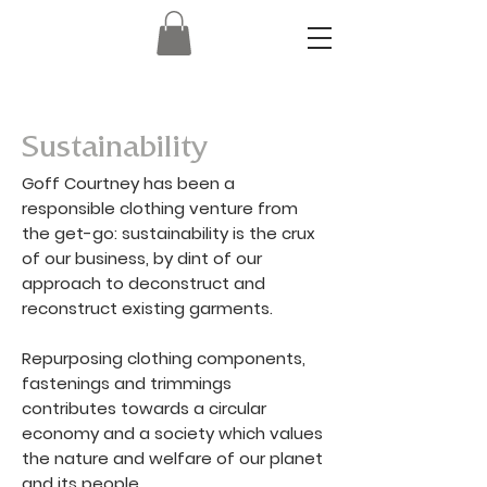
Sustainability
Goff Courtney has been a
responsible clothing venture from
the get-go: sustainability is the crux
of our business, by dint of our
approach to deconstruct and
reconstruct existing garments.
Repurposing clothing components,
fastenings and trimmings
contributes towards a circular
economy and a society which values
the nature and welfare of our planet
and its people.