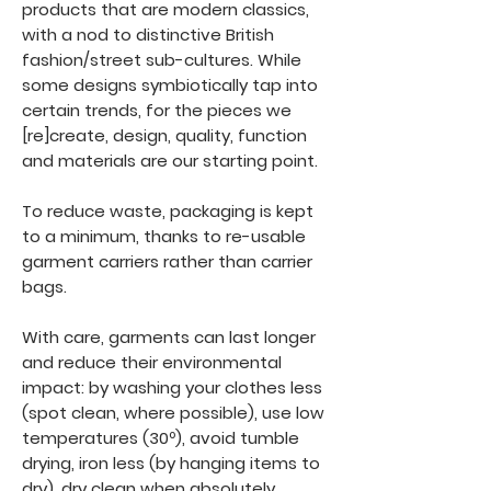
products that are modern classics,
with a nod to distinctive British
fashion/street sub-cultures. While
some designs symbiotically tap into
certain trends, for the pieces we
[re]create, design, quality, function
and materials are our starting point.
To reduce waste, packaging is kept
to a minimum, thanks to re-usable
garment carriers rather than carrier
bags.
With care, garments can last longer
and reduce their environmental
impact: by washing your clothes less
(spot clean, where possible), use low
temperatures (30º), avoid tumble
drying, iron less (by hanging items to
dry), dry clean when absolutely