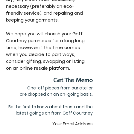
necessary (preferably an eco-
friendly service), and repairing and
keeping your garments.
We hope you will cherish your Goff
Courtney purchases for a long long
time, however if the time comes
when you decide to part ways,
consider gifting, swapping or listing
on an online resale platform.
Get The Memo
One-off pieces from our atelier
are dropped on an on-going basis.
Be the first to know about these and the
latest goings on from Goff Courtney